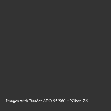
Images with Baader APO 95/560 + Nikon Z6