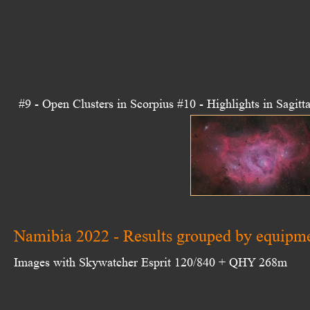
#9 - Open Clusters in Scorpius
#10 - Highlights in Sagitta
Namibia 2022 - Results grouped by equipm
Images with Skywatcher Esprit 120/840 + QHY 268m