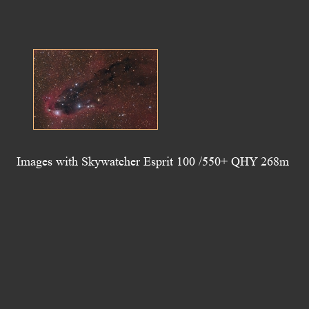
Images with Skywatcher Esprit 100 /550+ QHY 268m