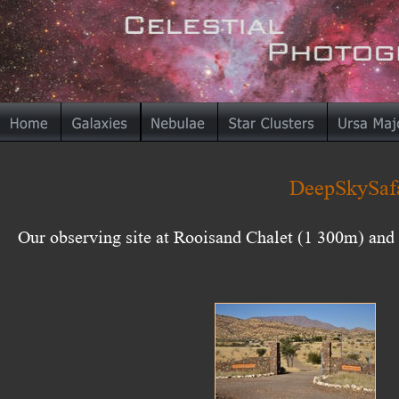
DeepSkySafa
Our observing site at Rooisand Chalet (1 300m) an