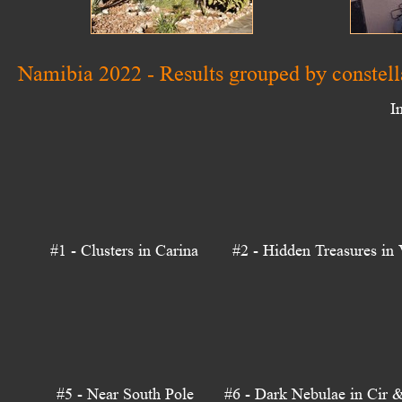
Namibia 2022 - Results grouped by constell
I
#1 - Clusters in Carina
#2 - Hidden Treasures in 
#5 - Near South Pole
#6 - Dark Nebulae in Cir 