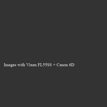
Images with Vixen FL55SS + Canon 6D