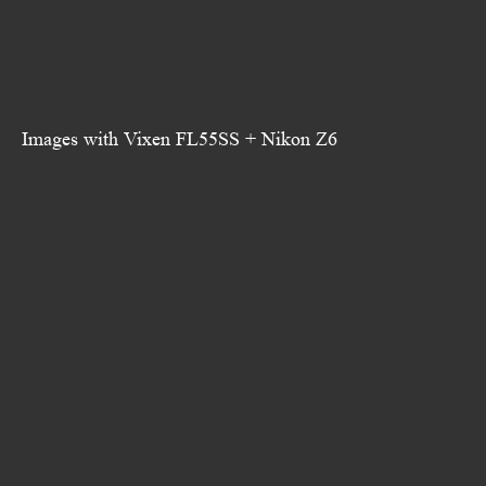
Images with Vixen FL55SS + Nikon Z6