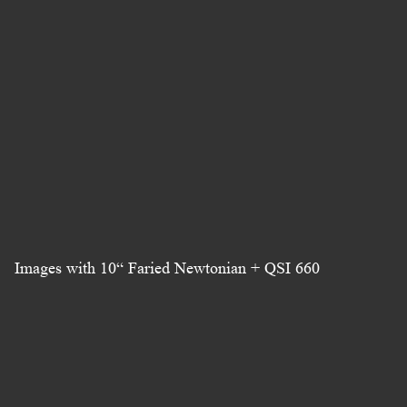
Images with 10“ Faried Newtonian + QSI 660