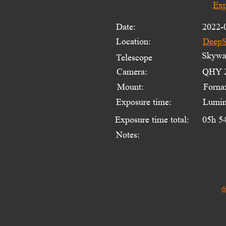
Exp
Date:
2022-
Location:
DeepS
Skywat
Telescope 
Camera:
QHY 2
Mount:
Forna
Exposure time:
Lumin
Exposure time total:
05h 5
Notes:
d