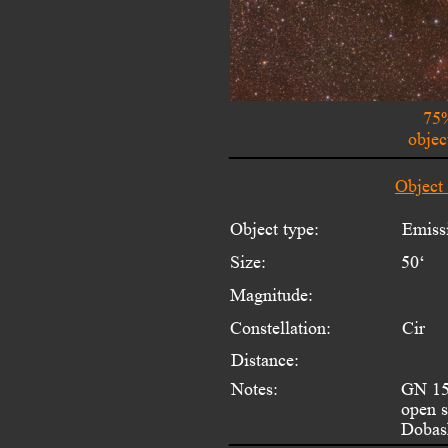
75%
objec
Object
Object type:
Emiss
Size:
50‘
Magnitude:
Constellation:
Cir
Distance:
Notes:
GN 15.
open s
Dobash