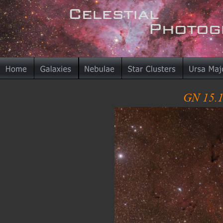
GN 15.1