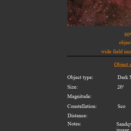
80
objec
wide field i
Object 
Object type:
Dark 
Size:
20‘
Magnitude:
Constellation:
Sco
Distance:
Notes:
Sandqv
image 