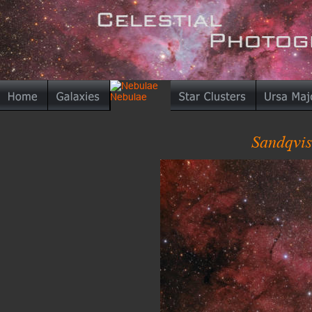
Sandqvis