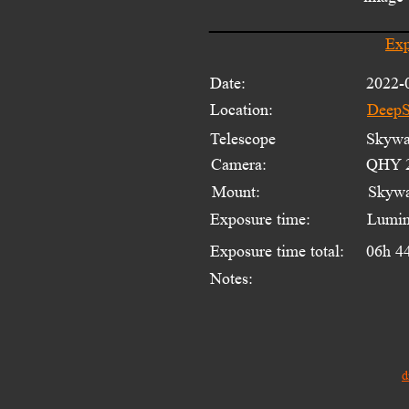
Exp
Date:
2022-
Location:
DeepS
Telescope 
Skywat
Camera:
QHY 2
Mount:
Skyw
Exposure time:
Lumin
Exposure time total:
06h 4
Notes:
d