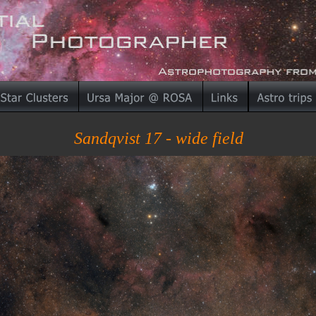
Sandqvist 17 - wide field