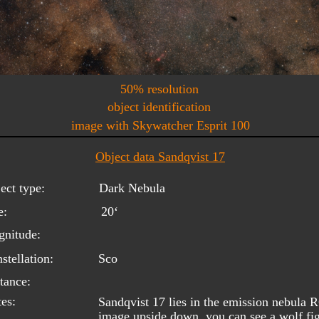
50% resolution
object identification
image with Skywatcher Esprit 100
Object data Sandqvist 17
ect type:
Dark Nebula
e:
20‘
nitude:
stellation:
Sco
tance:
es:
Sandqvist 17 lies in the emission nebula 
image upside down, you can see a wolf fig