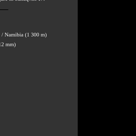
/ Namibia (1 300 m)
312 mm)