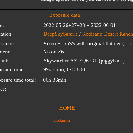
Exposure data
e:
2022-05-26+27+28 + 2022-06-01
ation:
DeepSkySafaris
/ 
Rooisand Desert Ranch
escope 
Vixen FL55SS with original flattner (f=
mera:
Nikon Z6
unt:
Skywatcher AZ-EQ6 GT (piggyback)
osure time:
99x4 min, ISO 800
osure time total:
06h 36min
es:
HOME
disclaimer