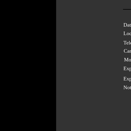
Dat
Loc
Tel
Ca
Mo
Exp
Exp
Not