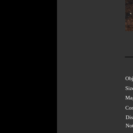
Obj
Siz
Mag
Con
Dis
Not