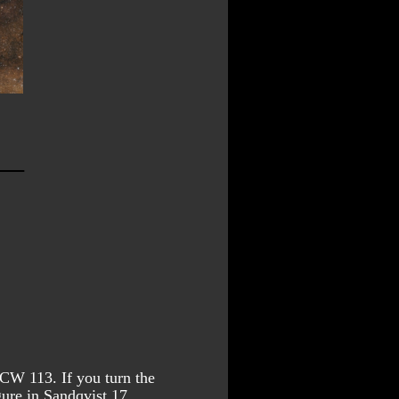
RCW 113. If you turn the 
ure in Sandqvist 17.