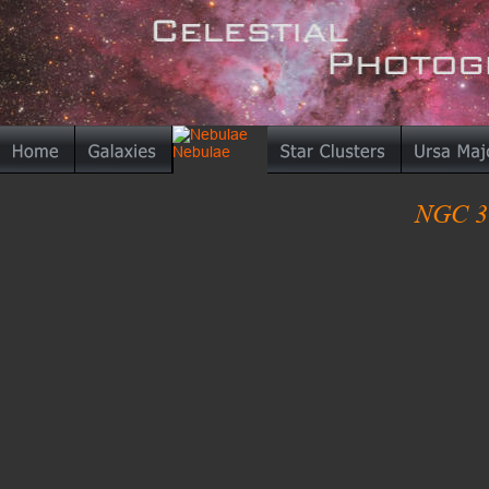
NGC 33