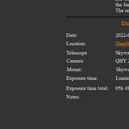
the Ja
The re
Exp
Date:
2022-
Location:
DeepS
Telescope 
Skywat
Camera:
QHY 2
Mount:
Skyw
Exposure time:
Lumin
Exposure time total:
05h 4
Notes: