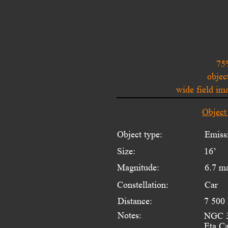
75
objec
wide field i
Object
Object type:
Emiss
Size:
16’
Magnitude:
6.7 m
Constellation:
Car
Distance:
7 500 
Notes:
NGC 33
Eta Ca