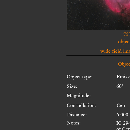
75
objec
wide field i
Objec
Object type:
Emiss
Size:
60’
Magnitude:
Constellation:
Cen
Distance:
6 000 
Notes:
IC 294
of Cen