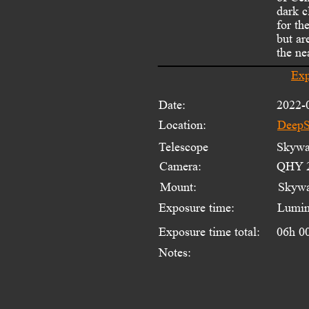
dark c
for th
but ar
the ne
Exp
Date:
2022-
Location:
DeepS
Telescope 
Skywat
Camera:
QHY 2
Mount:
Skyw
Exposure time:
Lumin
Exposure time total:
06h 0
Notes: