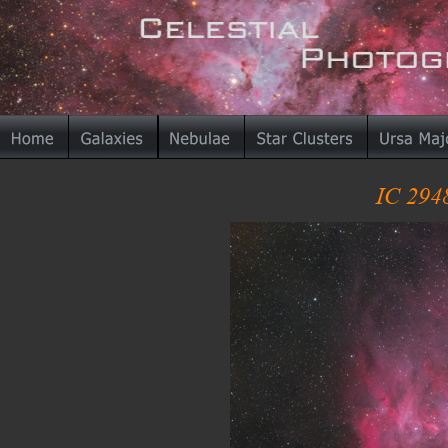
IC 294