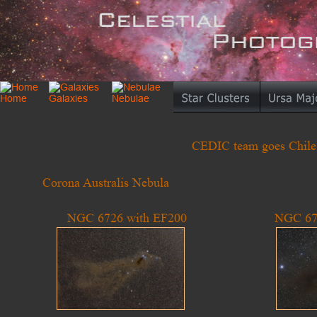
CEDIC team goes Chile I
Corona Australis Nebula
NGC 6726 with EF200
NGC 67