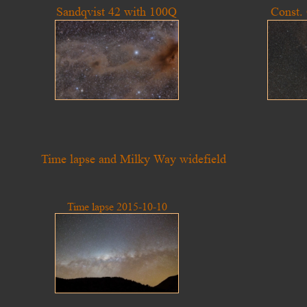
Sandqvist 42 with 100Q
Const.
Time lapse and Milky Way widefield
Time lapse 2015-10-10