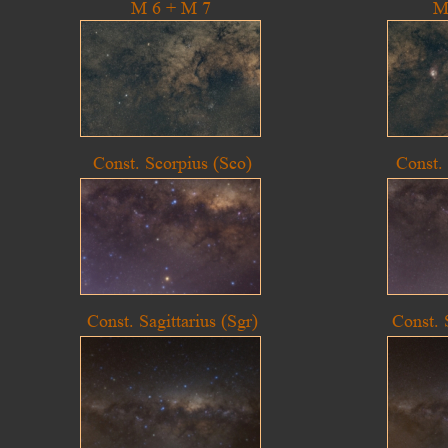
M 6 + M 7
M
Const. Scorpius (Sco)
Const.
Const. Sagittarius (Sgr)
Const. 