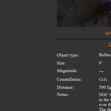
60
O
Reflec
Object type:
Size:
9’
Magnitude:
---
Constellation:
CrA
Distance:
500 li
Notes:
NGC 67
in the
over t
The de