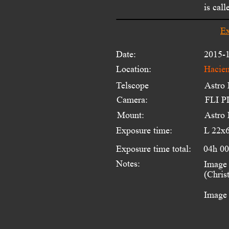
is cal
Ex
Date:
2015-1
Location:
Hacien
Telscope 
Astro
Camera:
FLI PL
Mount:
Astro
Exposure time:
L 22x
Exposure time total:
04h 0
Notes:
Image 
(Chris
Image 