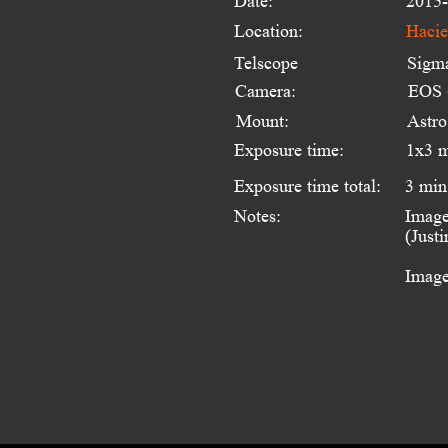
Date:
2015-
Location:
Hacie
Telscope 
Sigm
Camera:
EOS 
Mount:
Astr
Exposure time:
1x3 
Exposure time total:
3 min
Notes:
Image
(Just
Image