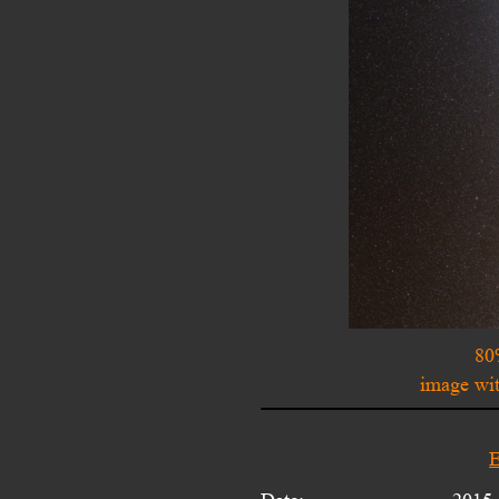
80
image wit
E