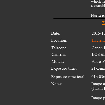
which is
a consid
North is
E
Date:
2015-1
Location:
Haciend
Telscope 
Canon 
Camera:
EOS 6D
Mount:
Astro-
Exposure time:
21x3mi
Exposure time total:
01h 03
Notes:
Image a
(Justin
Image p