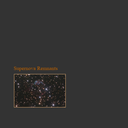
Supernova Remnants