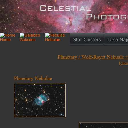
Planetary / Wolf-Rayet Nebuale 
(
clic
Planetary Nebulae