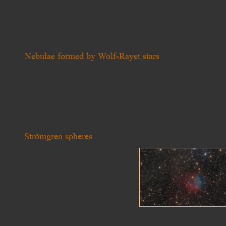
Nebulae formed by Wolf-Rayet stars
Strömgren spheres