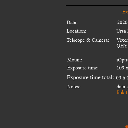
Ex
Date:
2020
Location:
Ursa 
Telscope & Camera:
Vixen
QHY 
Mount:
iOpt
Exposure time:
109 x
Exposure time total:
09 h 
Notes:
data
link 
d