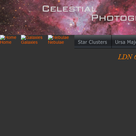
LDN 6