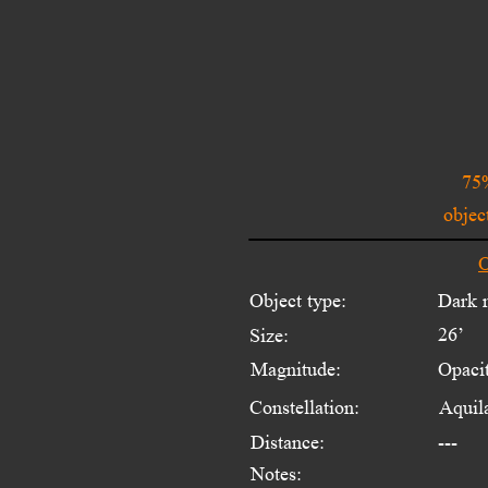
75%
objec
O
Object type:
Dark 
26’
Size:
Magnitude:
Opaci
Constellation:
Aquil
Distance:
---
Notes: