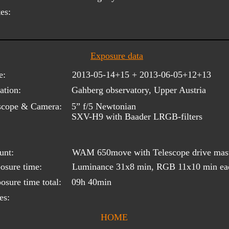
es:
Exposure data
e:
2013-05-14+15 + 2013-06-05+12+13
ation:
Gahberg observatory, Upper Austria
scope & Camera:
5” f/5 Newtonian
SXV-H9 with Baader LRGB-filters
unt:
WAM 650move with Telescope drive mas
osure time:
Luminance 31x8 min, RGB 11x10 min ea
osure time total:
09h 40min
es:
HOME