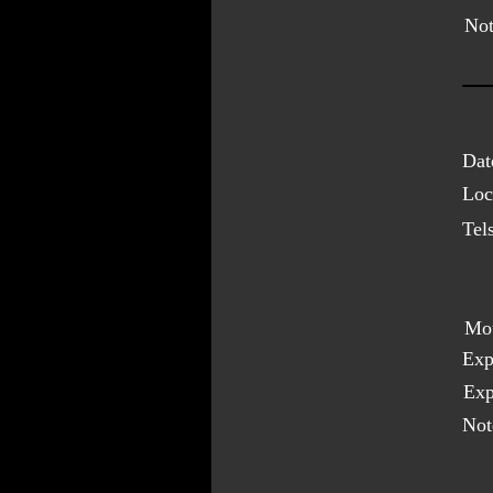
Not
Dat
Loc
Tel
Mo
Exp
Exp
Not