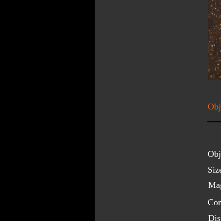
Obj
Obj
Siz
Mag
Con
Dis