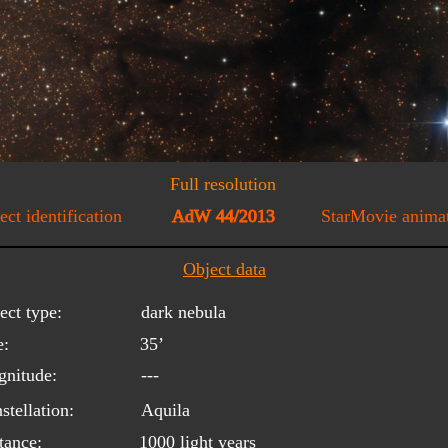
Full resolution
ect identification
AdW 44/2013
StarMovie anima
Object data
ect type:
dark nebula
e:
35’
nitude:
---
stellation:
Aquila
tance:
1000 light years