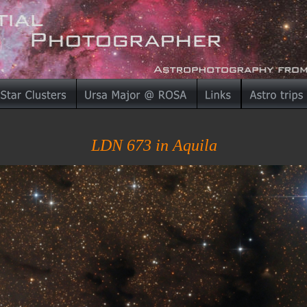
LDN 673 in Aquila