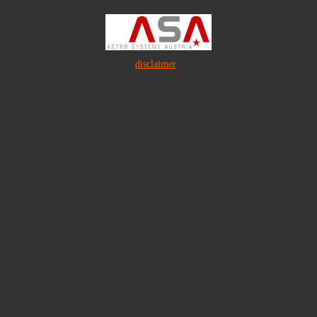
disclaimer