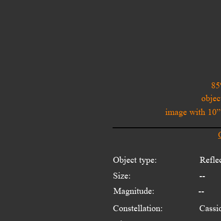
85
objec
image with 10
Object type:
Refle
Size:
--
Magnitude:
--
Constellation:
Cassi