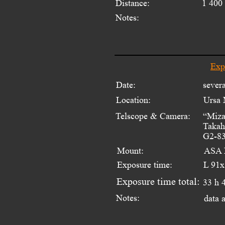
Distance:
1 400 
Notes:
Exp
Date:
sever
Location:
Ursa 
Telscope & Camera:
“Miza
Takah
G2-83
Mount:
ASA 
Exposure time:
L 91x
Exposure time total:
33 h 
Notes:
data 