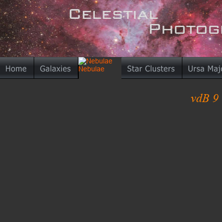
vdB 9 