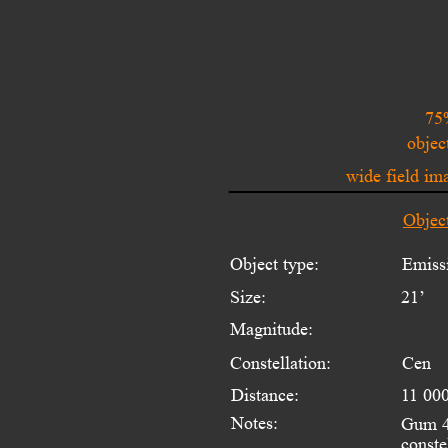
75
objec
wide field i
Objec
Object type:
Emiss
Size:
21’
Magnitude:
Constellation:
Cen
Distance:
11 000
Notes:
Gum 48
conste