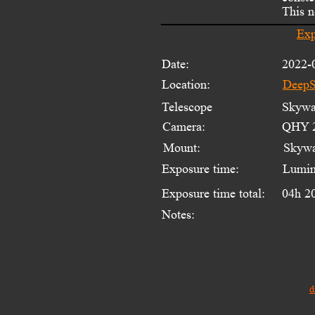
This n
Exp
Date:
2022-
Location:
DeepS
Telescope 
Skywat
Camera:
QHY 2
Mount:
Skyw
Exposure time:
Lumin
Exposure time total:
04h 2
Notes:
d