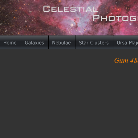
Gum 48d