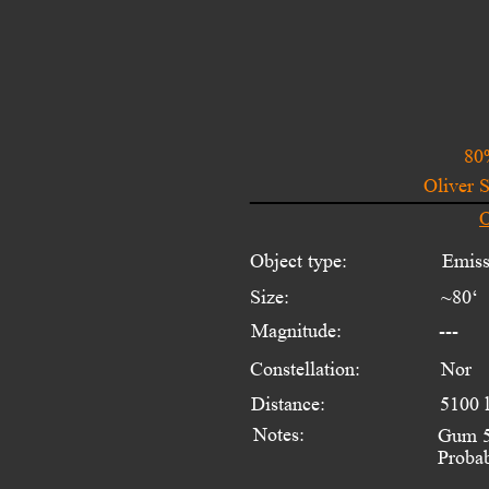
80
Oliver 
O
Object type:
Emiss
Size:
~80‘ 
Magnitude:
---
Constellation:
Nor
Distance:
5100 
Notes:
Gum 51
Probab