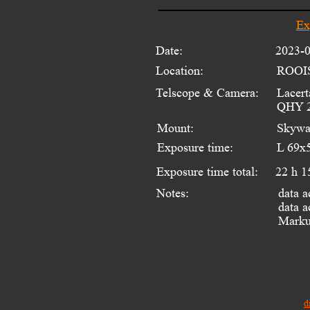
Ex
Date:
2023-
Location:
ROOI
Telscope & Camera:
Lacert
QHY 2
Mount:
Skywa
Exposure time:
L 69x
Exposure time total:
22 h 1
data a
Notes:
data a
Markus
d