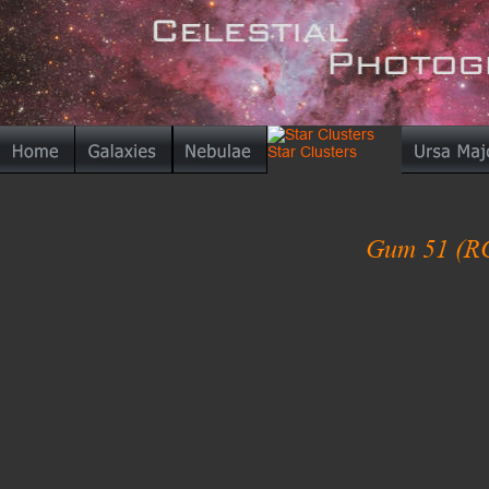
Gum 51 (R