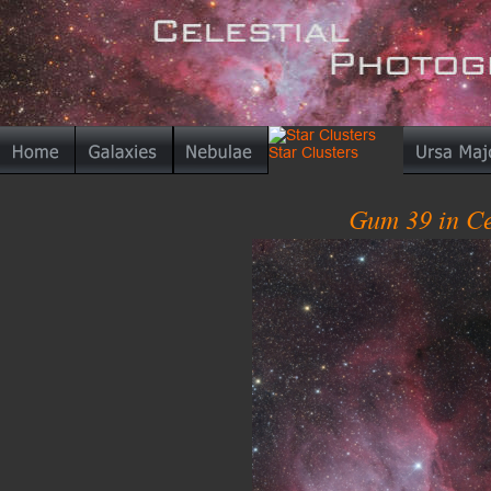
Gum 39 in Ce