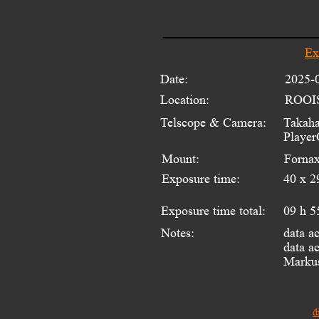
Ex
Date:
2025-
Location:
ROOI
Telscope & Camera:
Takaha
Player
Mount:
Fornax
Exposure time:
40 x 2
Exposure time total:
09 h 5
data a
Notes:
data ac
Markus
d