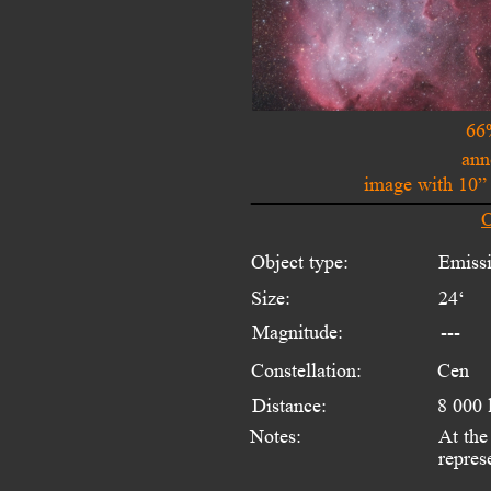
66
ann
image with 10”
O
Object type:
Emiss
Size:
24‘ 
Magnitude:
---
Constellation:
Cen
Distance:
8 000 
Notes:
At the
repres