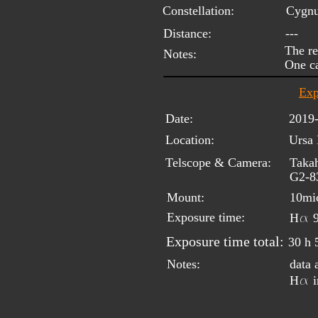
Constellation:
Cygn
Distance:
---
The re
Notes:
One ca
Exp
Date:
2019
Location:
Ursa 
Telscope & Camera:
Takah
G2-8
Mount:
10mi
a
Exposure time:
H
 
Exposure time total:
30 h 
Notes:
data
a
H
 