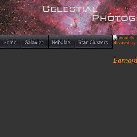
Barnard