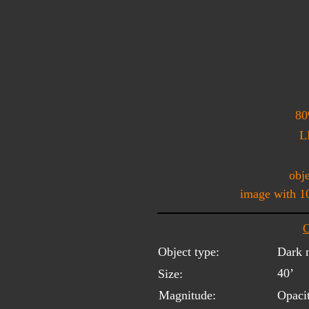
80
L
obje
image with 1
O
Object type:
Dark 
40’
Size:
Magnitude:
Opaci