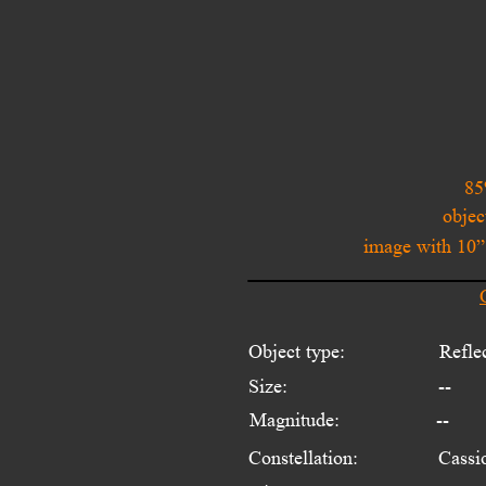
85
objec
image with 10
Object type:
Refle
Size:
--
Magnitude:
--
Constellation:
Cassi