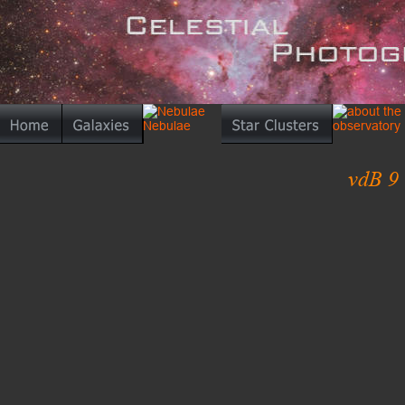
vdB 9 