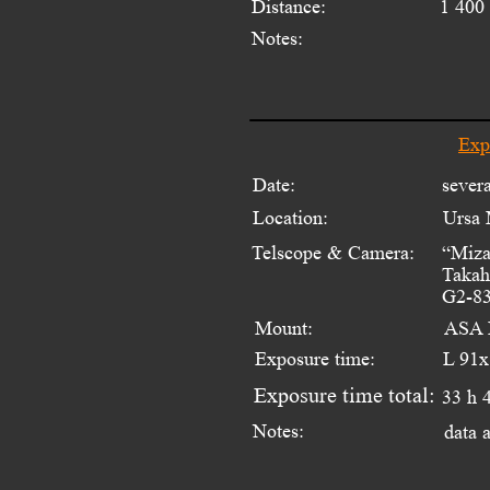
Distance:
1 400 
Notes:
Exp
Date:
sever
Location:
Ursa 
Telscope & Camera:
“Miza
Takah
G2-83
Mount:
ASA 
Exposure time:
L 91x
Exposure time total:
33 h 
Notes:
data 