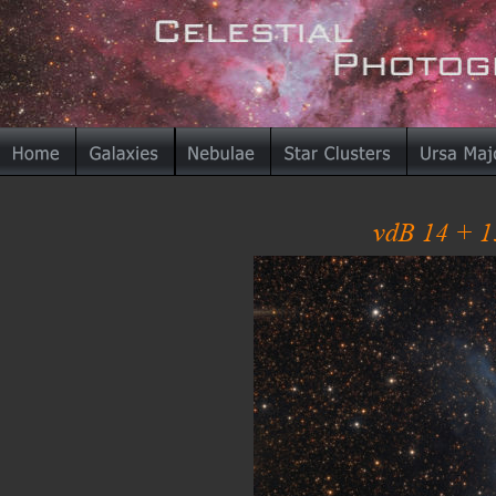
vdB 14 + 1