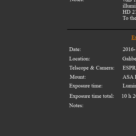
illum
HD 21
To the
E
Date:
2016-
Location:
Gahbe
Telscope & Camera:
ESPRI
Mount:
ASA 
Exposure time:
Lumin
Exposure time total:
10 h 2
Notes: