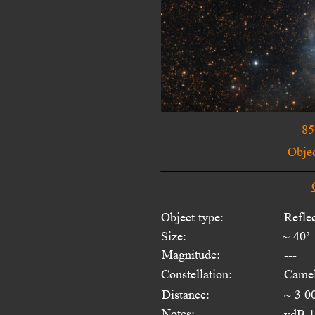
85
Objec
Object type:
Refle
Size:
~ 40’
Magnitude:
---
Constellation:
Camel
Distance:
~ 3 0
Notes:
vdB 14