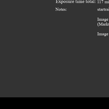
Exposure time total:
117 m
Notes:
startr
Image 
(Marku
Image 