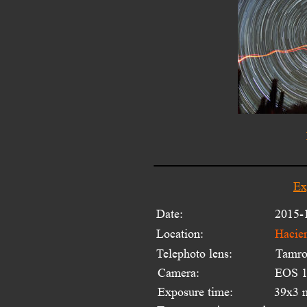
Ex
Date:
2015-
Location:
Hacie
Telephoto lens:
Tamro
Camera:
EOS 1
Exposure time:
39x3 