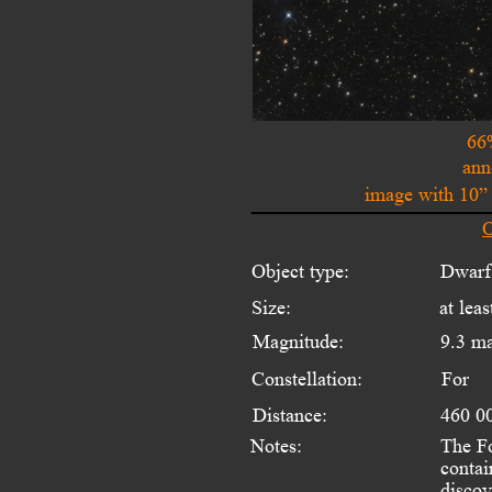
66
ann
image with 10”
O
Object type:
Dwarf
Size:
at leas
Magnitude:
9.3 m
Constellation:
For
Distance:
460 00
Notes:
The Fo
contai
discov