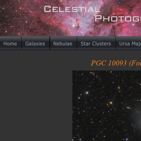
PGC 10093 (For