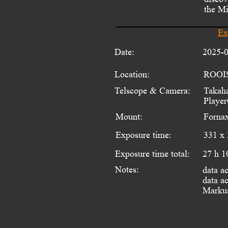
the Mi
Ex
Date:
2025-
Location:
ROOI
Telscope & Camera:
Takaha
Playe
Mount:
Fornax
Exposure time:
331 x 
Exposure time total:
27 h 1
Notes:
data a
data ac
Markus