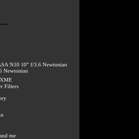
 ASA N10 10” f/3.6 Newtonian
/5 Newtonian
10XME
 Filters
ory
in
 and me