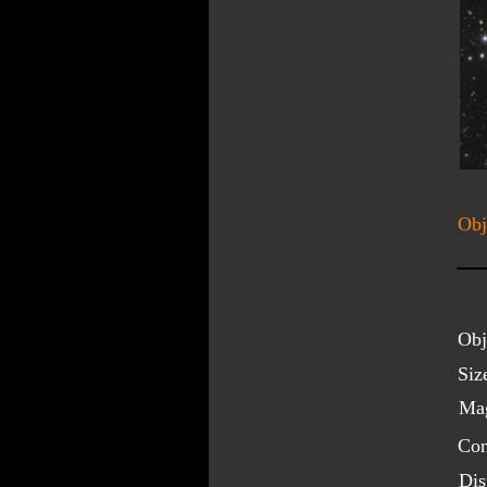
Obj
Obj
Siz
Mag
Con
Dis