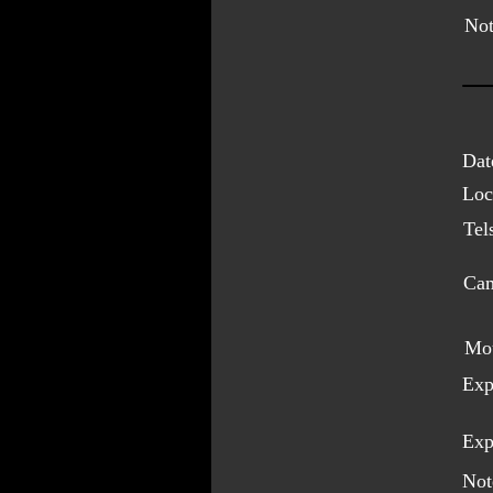
Not
Dat
Loc
Tel
Cam
Mo
Exp
Exp
Not