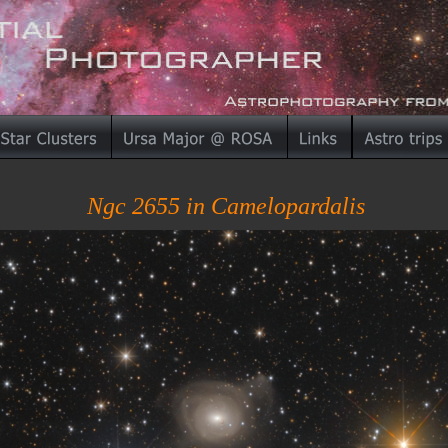
Ngc 2655 in Camelopardalis