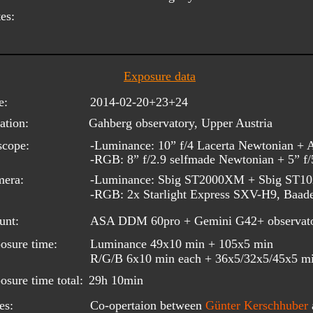
es:
Exposure data
e:
2014-02-20+23+24
ation:
Gahberg observatory, Upper Austria
scope:
-Luminance: 10” f/4 Lacerta Newtonian +
-RGB: 8” f/2.9 selfmade Newtonian + 5” f
era: 
-Luminance: Sbig ST2000XM + Sbig ST
-RGB: 2x Starlight Express SXV-H9, Baader
unt:
ASA DDM 60pro + Gemini G42+ observat
osure time:
Luminance 49x10 min + 105x5 min
R/G/B 6x10 min each + 36x5/32x5/45x5 m
osure time total:
29h 10min
es:
Co-opertaion between 
Günter Kerschhuber