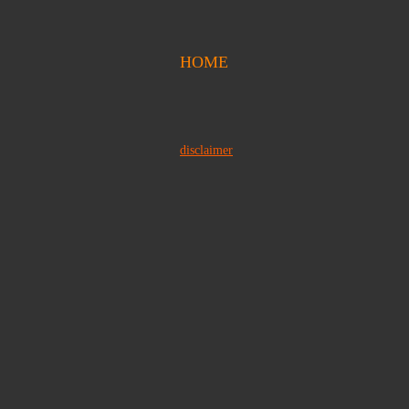
HOME
disclaimer