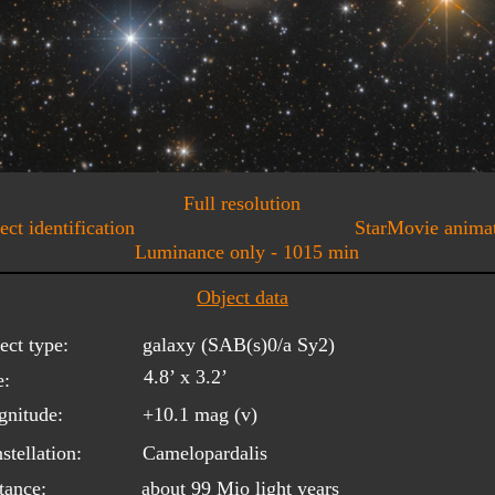
Full resolution
ect identification
StarMovie anima
Luminance only - 1015 min
Object data
ect type:
galaxy (SAB(s)0/a Sy2)
4.8’ x 3.2’
e:
nitude:
+10.1 mag (v)
stellation:
Camelopardalis
tance:
about 99 Mio light years