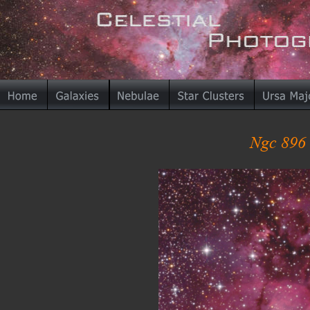
Ngc 896 