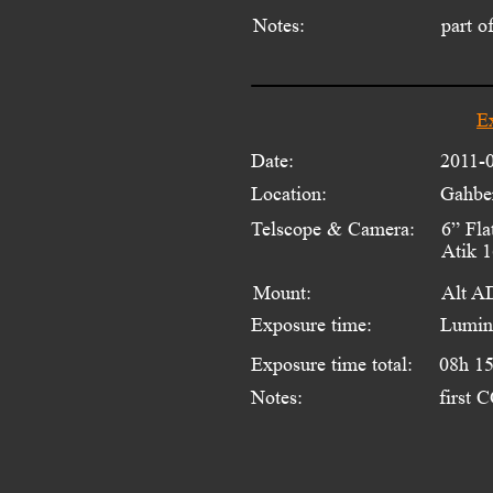
Notes:
part o
E
Date:
2011-
Location:
Gahber
Telscope & Camera:
6” Fla
Atik 
Mount:
Alt A
Exposure time:
Lumin
Exposure time total:
08h 1
Notes:
first 