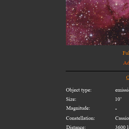
Ful
Ad
O
Object type:
emissi
Size:
10’
Magnitude:
-
Constellation:
Cassio
Distance:
3600 l