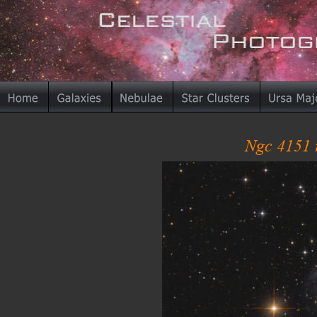
Ngc 4151 