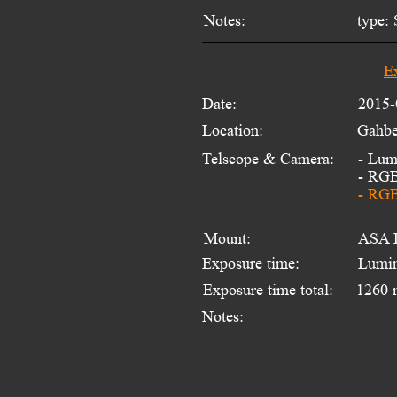
Notes:
type: 
E
Date:
2015-
Location:
Gahbe
Telscope & Camera:
- Lum
- RGB
- RGB
Mount:
ASA 
Exposure time:
Lumin
Exposure time total:
1260 
Notes: