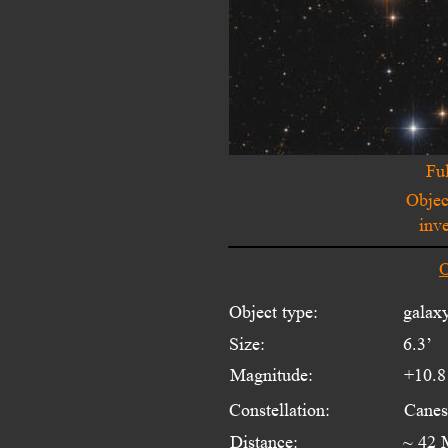
Ful
Objec
inv
O
Object type:
galaxy
Size:
6.3’
Magnitude:
+10.8
Constellation:
Canes
Distance:
~ 42 M