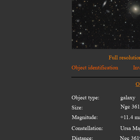
Full resolutio
Object identification
In
O
Object type:
galaxy 
Ngc 3619
Size:
Magnitude:
+11.4 m
Constellation:
Ursa Ma
Distance:
Ngc 3619