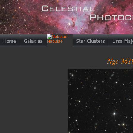
Ngc 3619