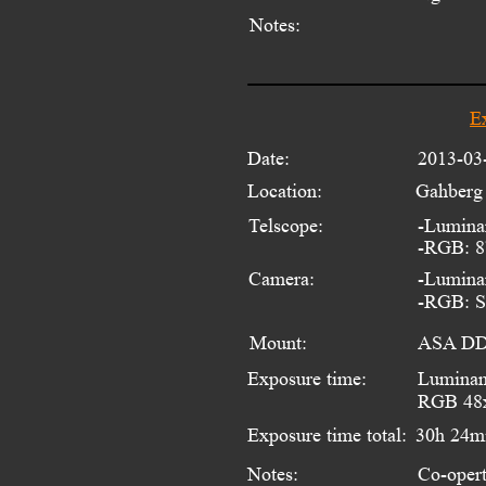
Notes:
E
Date:
2013-03
Location:
Gahberg 
Telscope:
-Lumina
-RGB: 8
Camera: 
-Lumina
-RGB: St
Mount:
ASA DDM
Exposure time:
Luminan
RGB 48x
Exposure time total:
30h 24m
Notes:
Co-opert