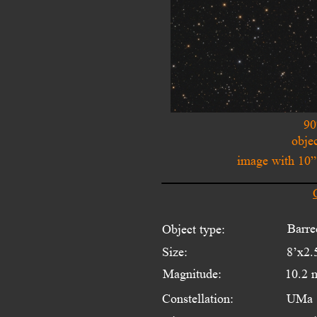
90
objec
image with 10
Barre
Object type:
Size:
8’x2.
Magnitude:
10.2 
Constellation:
UMa