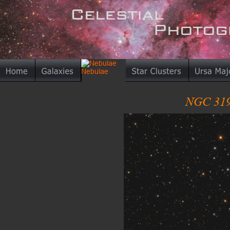
NGC 319