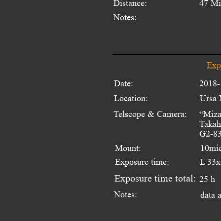
Distance:
47 Mi
Notes:
Exp
Date:
2018-
Location:
Ursa 
Telscope & Camera:
“Miza
Takah
G2-83
Mount:
10mi
Exposure time:
L 33x
Exposure time total:
25 h
Notes:
data 