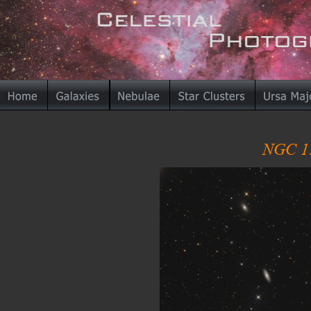
NGC 13