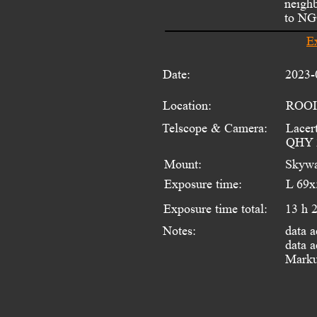
neighb
to NGC
E
Date:
2023-
Location:
ROOI
Telscope & Camera:
Lacer
QHY 
Mount:
Skywa
Exposure time:
L 69x
Exposure time total:
13 h 
data a
Notes:
data a
Marku