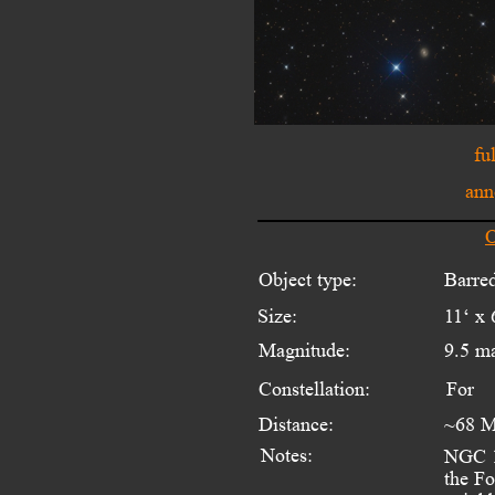
fu
ann
O
Object type:
Barred
Size:
11‘ x 
Magnitude:
9.5 m
Constellation:
For
Distance:
~68 M
Notes:
NGC 13
the Fo