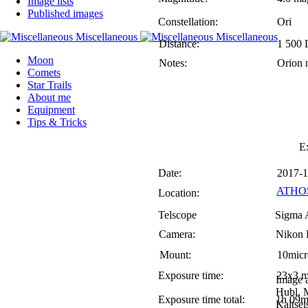
Image lists
Published images
Constellation:
Ori
Distance:
1 500 
Moon
Notes:
Orion 
Comets
Star Trails
About me
Equipment
Tips & Tricks
E
Date:
2017-1
ATHOS
Location:
Telscope
Sigma 
Camera:
Nikon
Mount:
10mic
Exposure time:
23x3 m
Image 
Hubl, 
Exposure time total:
1h 09m
Kaltsei