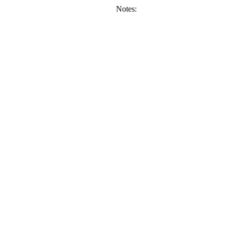
Notes: