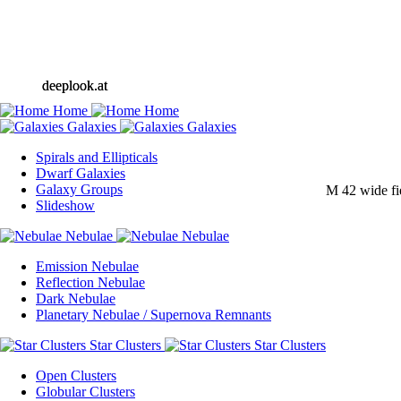
deeplook.at
deeplook.at
Spirals and Ellipticals
Dwarf Galaxies
Galaxy Groups
M 42 wide fi
Slideshow
Emission Nebulae
Reflection Nebulae
Dark Nebulae
Planetary Nebulae / Supernova Remnants
Open Clusters
Globular Clusters