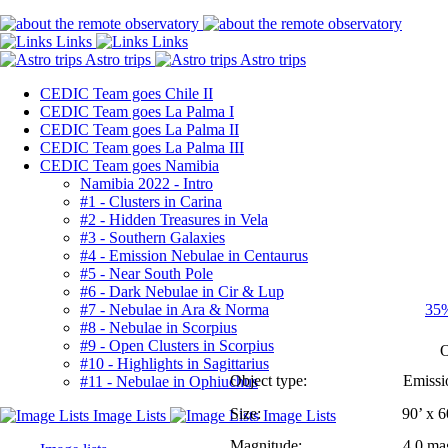
CEDIC Team goes Chile II
CEDIC Team goes La Palma I
CEDIC Team goes La Palma II
CEDIC Team goes La Palma III
CEDIC Team goes Namibia
Namibia 2022 - Intro
#1 - Clusters in Carina
#2 - Hidden Treasures in Vela
#3 - Southern Galaxies
#4 - Emission Nebulae in Centaurus
#5 - Near South Pole
#6 - Dark Nebulae in Cir & Lup
#7 - Nebulae in Ara & Norma
35%
#8 - Nebulae in Scorpius
#9 - Open Clusters in Scorpius
O
#10 - Highlights in Sagittarius
Object type:
Emissio
#11 - Nebulae in Ophiuchus
Size:
90’ x 6
Magnitude:
4.0 ma