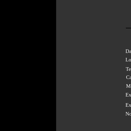
Da
Lo
Te
C
M
Ex
Ex
No