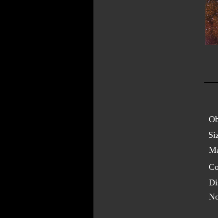
Ob
Si
Ma
Co
Di
No