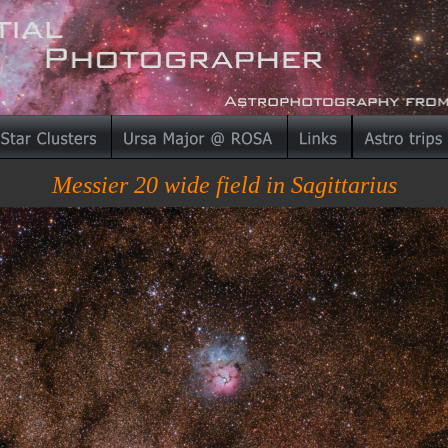
Messier 20 wide field in Sagittarius