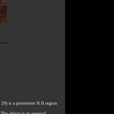
 20) is a prominent H II region 
 The object is an unusual 