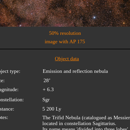
50% resolution
image with AP 175
Object data
ject type:
Emission and reflection nebula
ze:
28’
gnitude:
+ 6.3
nstellation:
Sgr
stance:
5 200 Ly
tes:
The Trifid Nebula (catalogued as Messier
located in constellation Sagittarius. 
Its name means 'divided into three lobes'.