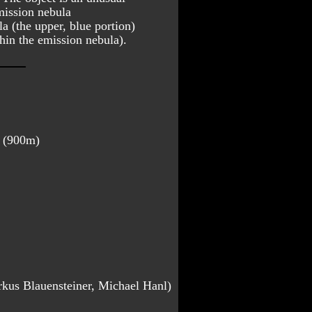
mission nebula 
la (the upper, blue portion) 
thin the emission nebula).
a (900m)
rkus Blauensteiner, Michael Hanl)