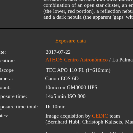
combination of an open star cluster, an e
(the lower, red portion), a reflection nebu
and a dark nebula (the apparent 'gaps' wi
Exposure data
te:
2017-07-22
ATHOS Centro Astronómico
/ La Palm
cation:
lscope 
TEC APO 110 FL (f=616mm)
amera:
Canon EOS 6D
ount:
10micron GM3000 HPS
posure time:
14x5 min ISO 800
posure time total:
1h 10min
tes:
Image acquisition by 
CEDIC
 team 
(Bernhard Hubl, Christoph Kaltseis, Ma