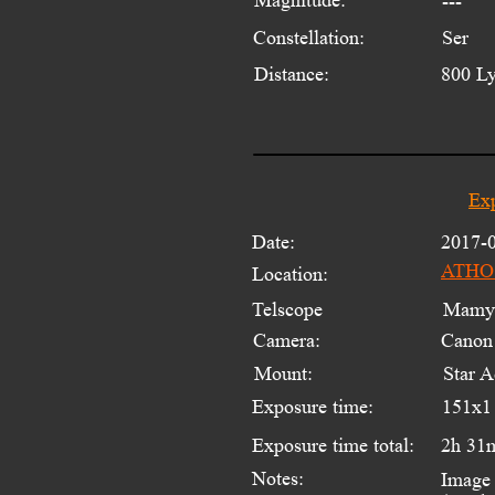
---
Constellation:
Ser
Distance:
800 L
Exp
Date:
2017-
ATHOS
Location:
Telscope 
Mamyi
Camera:
Canon
Mount:
Star A
Exposure time:
151x1
Exposure time total:
2h 31
Notes:
Image 