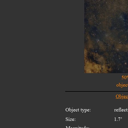
50
objec
Objec
Object type:
reflec
Size:
1.7’
Magnitude: