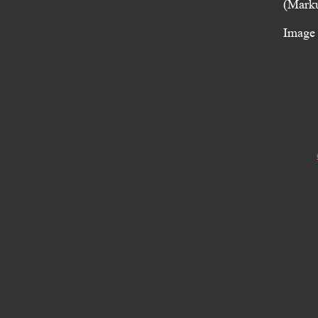
(Marku
Image 