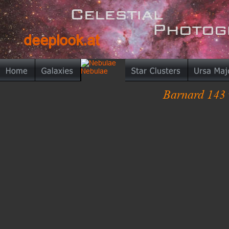
deeplook.at
deeplook.at
Barnard 143 