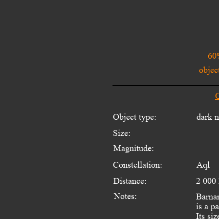
60
objec
O
Object type:
dark 
Size:
Magnitude:
Constellation:
Aql
Distance:
2 000
Notes:
Barnar
is a p
Its si