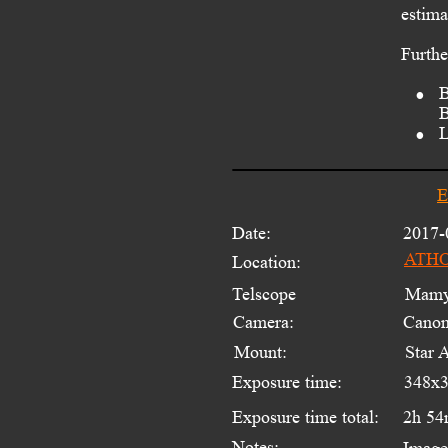
estima
Furthe
•
B
B
•
L
E
Date:
2017-
ATHOS
Location:
Telscope 
Mamyi
Camera:
Cano
Mount:
Star 
Exposure time:
348x3
Exposure time total:
2h 54
Notes:
Image 