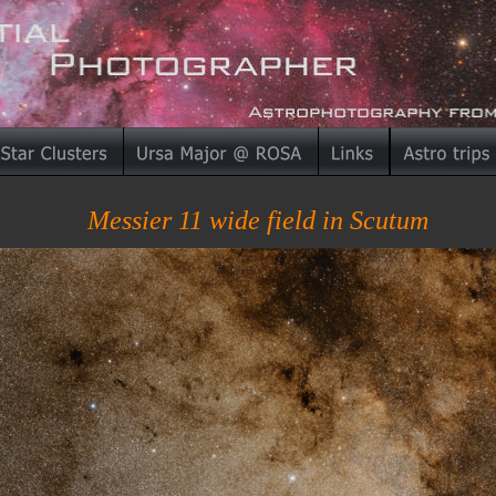
Messier 11 wide field in Scutum