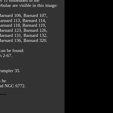
r 11 embedded in the 
ulae are visible in this image:
Barnard 106, Barnard 107, 
arnard 113, Barnard 114, 
arnard 118, Barnard 119, 
Barnard 123, Barnard 126, 
Barnard 131, Barnard 132, 
Barnard 136, Barnard 320.
can be found: 
h 2-67.
umpler 35.
 be 
 and NGC 6772.