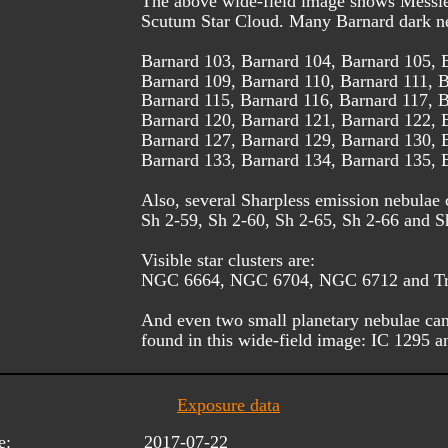
The above wide-field image shows Messie
Scutum Star Cloud. Many Barnard dark neb
Barnard 103, Barnard 104, Barnard 105, 
Barnard 109, Barnard 110, Barnard 111, B
Barnard 115, Barnard 116, Barnard 117, B
Barnard 120, Barnard 121, Barnard 122, 
Barnard 127, Barnard 129, Barnard 130, 
Barnard 133, Barnard 134, Barnard 135, 
Also, several Sharpless emission nebulae 
Sh 2-59, Sh 2-60, Sh 2-65, Sh 2-66 and S
Visible star clusters are: 
NGC 6664, NGC 6704, NGC 6712 and Tr
And even two small planetary nebulae can
found in this wide-field image: IC 1295
Exposure data
e:
2017-07-22