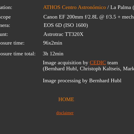
ation:
ATHOS Centro Astronómico
 / La Palma
scope 
Canon EF 200mm f/2.8L @ f/3.5 + mecha
era:
EOS 6D (ISO 1600)
unt:
Astrotrac TT320X
osure time:
96x2min
osure time total:
3h 12min
Image acquisition by 
CEDIC
 team 
(Bernhard Hubl, Christoph Kaltseis, Mark
Image processing by Bernhard Hubl
HOME
disclaimer