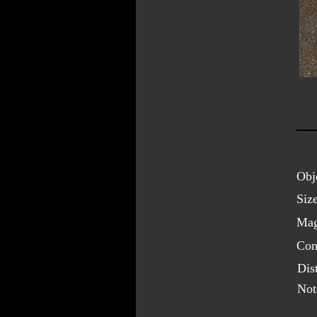
Obj
Size
Mag
Cons
Dis
Not