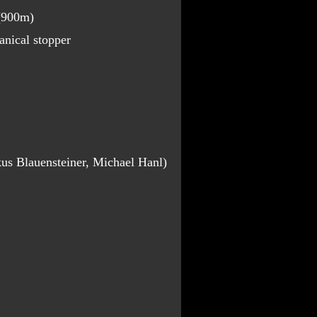
 (900m)
nical stopper
us Blauensteiner, Michael Hanl)