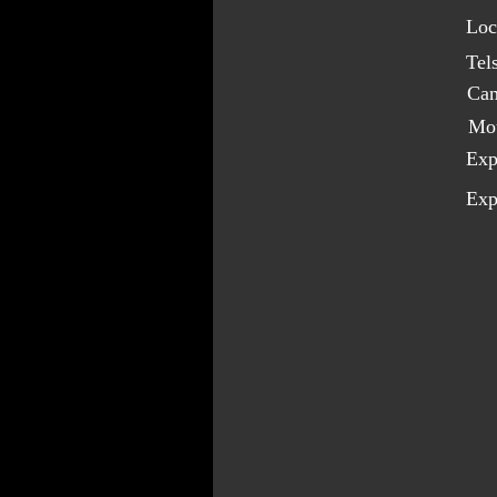
Loc
Tel
Cam
Mo
Exp
Exp