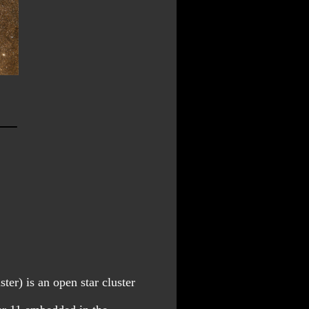
er) is an open star cluster 