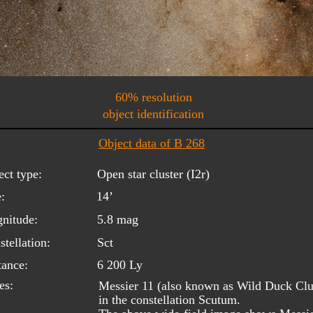
60% resolution
object identification
Object data of B 268
ect type:
Open star cluster (I2r)
:
14’
nitude:
5.8 mag
tellation:
Sct
tance:
6 200 Ly
es:
Messier 11 (also known as Wild Duck Clust
in the constellation Scutum.