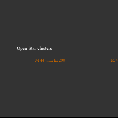
Open Star clusters
M 44 with EF200
M 4