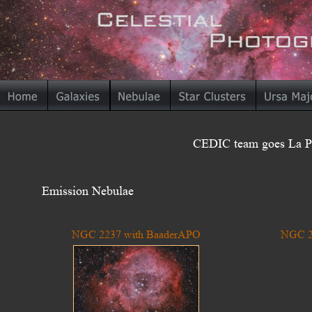
CEDIC team goes La Pa
Emission Nebulae
NGC 2237 with BaaderAPO
NGC 2