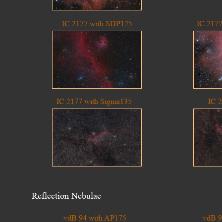
IC 2177 with SDP125
IC 217
IC 2177 with Sigma135
IC 
Reflection Nebulae
vdB 94 with AP175
vdB 9