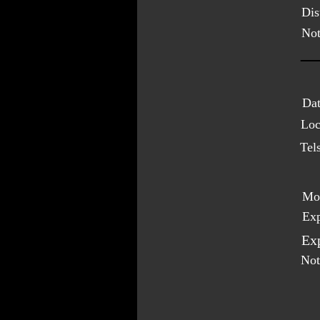
Dis
Not
Dat
Loc
Tel
Mo
Exp
Exp
Not