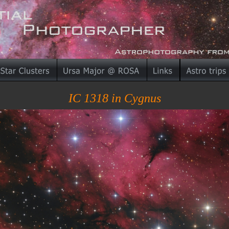
IC 1318 in Cygnus