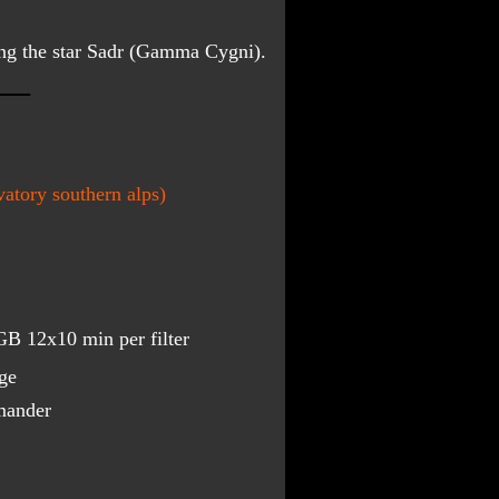
ing the star Sadr (Gamma Cygni).
atory southern alps)
B 12x10 min per filter
ge
mander