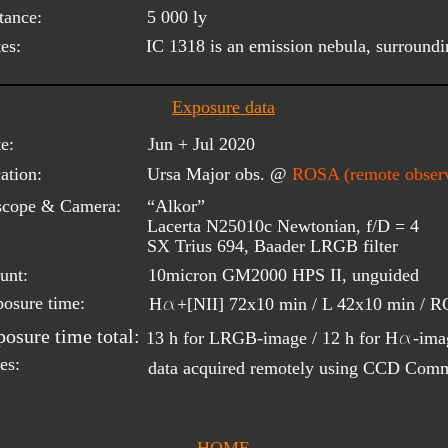
tance:
5 000 ly
es:
IC 1318 is an emission nebula, surround
Exposure data
e:
Jun + Jul 2020
ation:
Ursa Major obs. @ 
ROSA (remote observ
scope & Camera:
“Alkor”
Lacerta N25010c Newtonian, f/D = 4
SX Trius 694, Baader LRGB filter
unt:
10micron GM2000 HPS II, unguided
a
osure time:
H
+[NII] 72x10 min / L 42x10 min / RG
a
osure time total:
13 h for LRGB-image / 12 h for H
-ima
es:
data acquired remotely using CCD Com
HOME