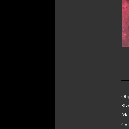
Obj
Siz
Mag
Con