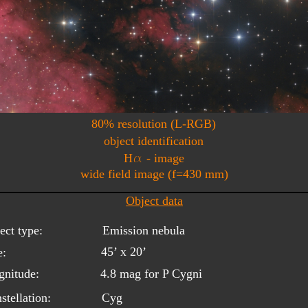
80% resolution (L-RGB)
object identification
a
H
 - image
wide field image (f=430 mm)
Object data
ect type:
Emission nebula
45’ x 20’
e:
nitude:
4.8 mag for P Cygni
stellation:
Cyg