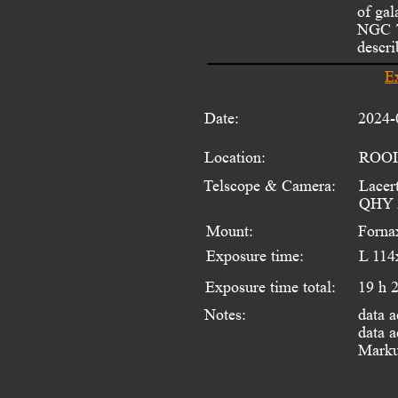
of ga
NGC 7
descri
E
Date:
2024-
Location:
ROOI
Telscope & Camera:
Lacer
QHY 
Mount:
Forna
Exposure time:
L 114
Exposure time total:
19 h 
data a
Notes:
data a
Marku