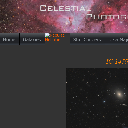
IC 1459