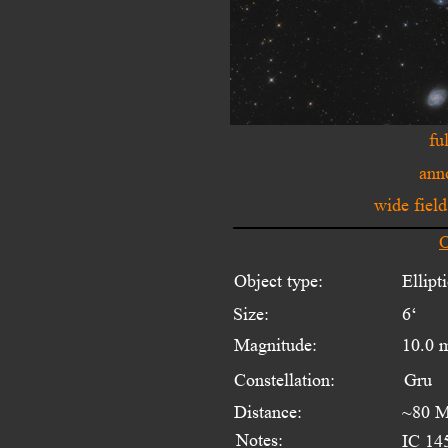
fu
ann
wide fiel
O
Object type:
Ellipt
Size:
6‘ 
Magnitude:
10.0 
Constellation:
Gru
Distance:
~80 M
Notes:
IC 145