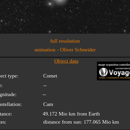
full resolution
animation - Oliver Schneider
Object data
ect type:
Comet
e:
--
nitude:
--
stellation:
Cam
tance:
49.172 Mio km from Earth
es:
distance from sun: 177.065 Mio km