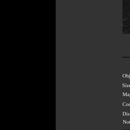
Obj
Siz
Mag
Con
Dis
Not