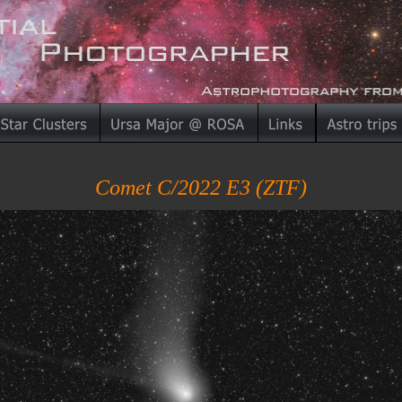
Comet C/2022 E3 (ZTF)