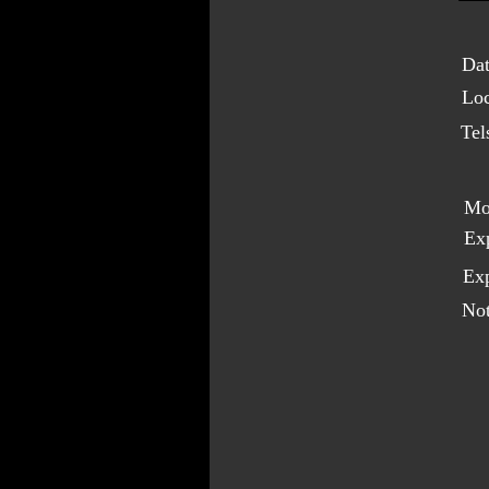
Dat
Loc
Tel
Mo
Ex
Exp
Not