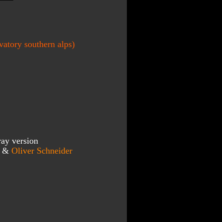
atory southern alps)
ray version
r & 
Oliver Schneider