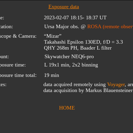
Exposure data
e:
2023-02-07 18:15- 18:37 UT
ation:
Ursa Major obs. @ 
ROSA (remote observ
scope & Camera:
“Mizar”
Takahashi Epsilon 130ED, f/D = 3.3
QHY 268m PH, Baader L filter
unt:
Skywatcher NEQ6-pro
posure time:
L 19x1 min, 2x2 binning
:
osure time total
19 min
data acquired remotely using 
Voyager
, ar
es:
data acquisition by Markus Blauensteine
HOME