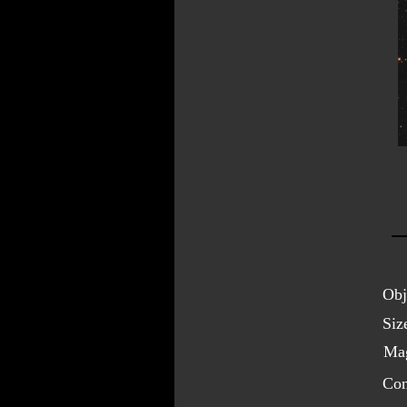
Obj
Siz
Mag
Con