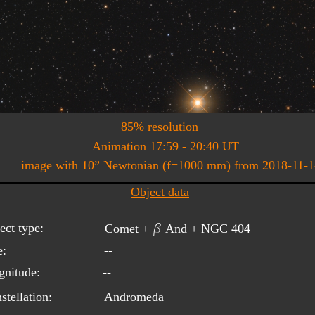
85% resolution
Animation 17:59 - 20:40 UT
image with 10” Newtonian (f=1000 mm) from 2018-11-1
Object data
b
ect type:
Comet + 
 And + NGC 404
e:
--
nitude:
--
stellation:
Andromeda