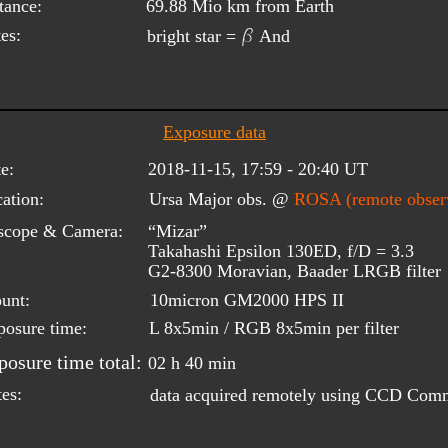
tance:
69.88 Mio km from Earth
b
es:
bright star = 
 And
Exposure data
e:
2018-11-15, 17:59 - 20:40 UT
ation:
Ursa Major obs. @ 
ROSA (remote observ
scope & Camera:
“Mizar”
Takahashi Epsilon 130ED, f/D = 3.3
G2-8300 Moravian, Baader LRGB filter
unt:
10micron GM2000 HPS II
posure time:
L 8x5min / RGB 8x5min per filter
posure time total:
02 h 40 min
es:
data acquired remotely using CCD Com