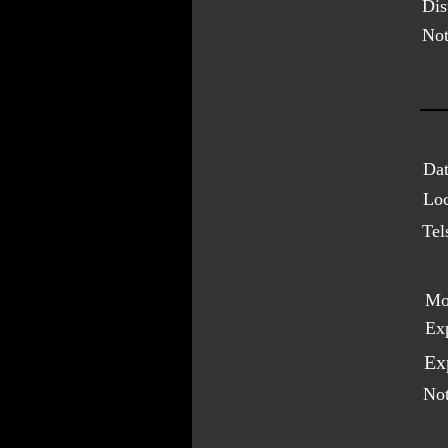
Dis
Not
Dat
Loc
Tel
Mo
Ex
Ex
Not