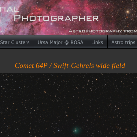
Comet 64P / Swift-Gehrels wide field