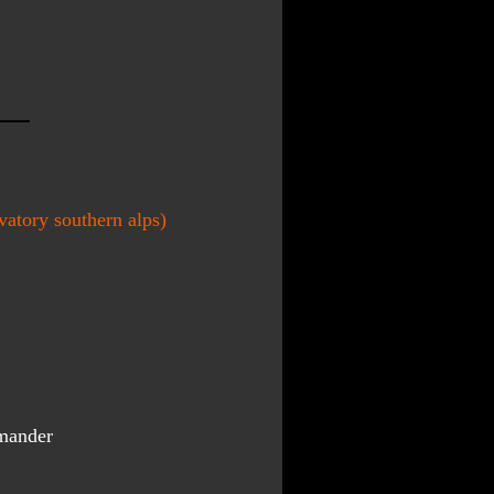
atory southern alps)
mander