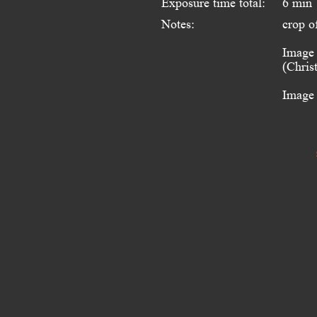
Exposure time total:
6 min
Notes:
crop o
Image 
(Chris
Image 