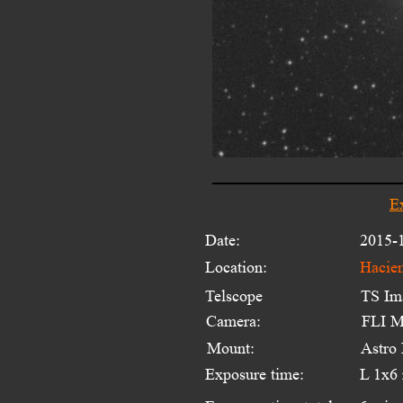
E
Date:
2015-
Location:
Hacien
Telscope 
TS Im
Camera:
FLI M
Mount:
Astro
Exposure time:
L 1x6