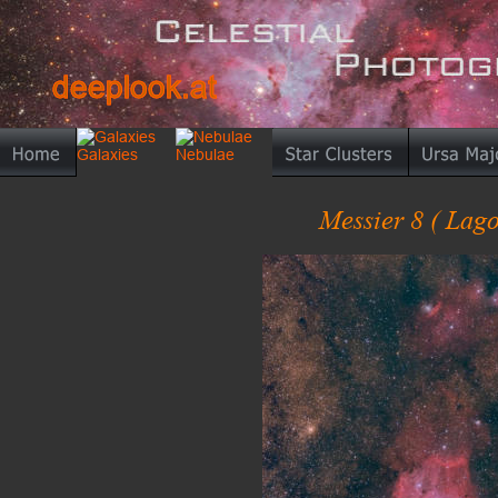
deeplook.at
deeplook.at
Messier 8 ( Lago