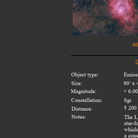
60
O
Object type:
Emiss
Size:
90’ x 
Magnitude:
+ 6.0
Constellation:
Sgr
5 200
Distance:
Notes:
The La
star-f
which 
a cons