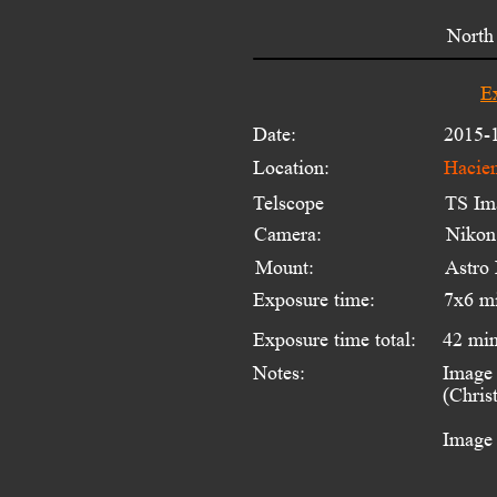
North 
E
Date:
2015-
Location:
Hacien
Telscope 
TS Im
Camera:
Niko
Mount:
Astro
Exposure time:
7x6 m
Exposure time total:
42 mi
Notes:
Image 
(Chris
Image 