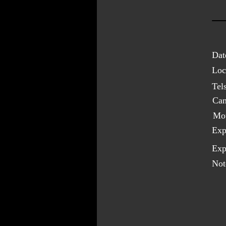
Dat
Loc
Tel
Cam
Mo
Exp
Exp
Not