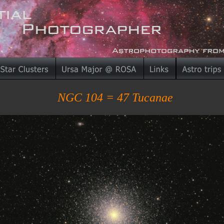
NGC 104 = 47 Tucanae