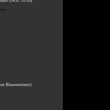
ntauri (NGC 5139).
us Blauensteiner)