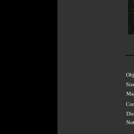
Obj
Siz
Mag
Con
Dis
Not