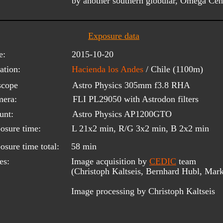
by another southern globular, Omega Ce
Exposure data
e:
2015-10-20
ation:
Hacienda los Andes 
/ Chile (1100m)
scope 
Astro Physics 305mm f3.8 RHA 
era:
FLI PL29050 with Astrodon filters
unt:
Astro Physics AP1200GTO
osure time:
L 21x2 min, R/G 3x2 min, B 2x2 min
osure time total:
58 min
es:
Image acquisition by 
CEDIC
 team 
(Christoph Kaltseis, Bernhard Hubl, Mark
Image processing by Christoph Kaltseis