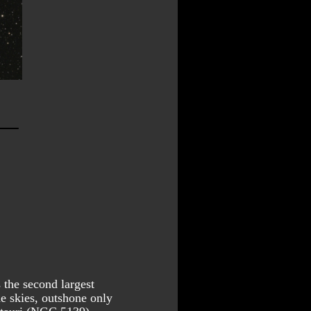
the second largest 
he skies, outshone only 