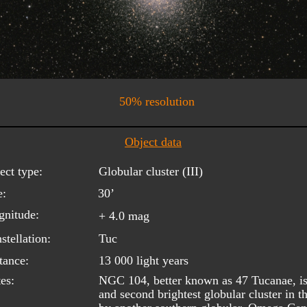
50% resolution
Object data
ect type:
Globular cluster (III)
e:
30’
nitude:
+ 4.0 mag
stellation:
Tuc
tance:
13 000 light years
es:
NGC 104, better known as 47 Tucanae, is 
and second brightest globular cluster in t