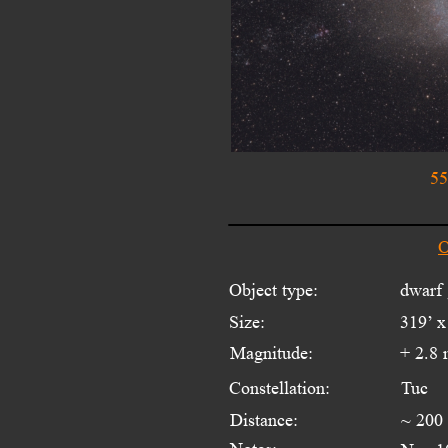
55
O
Object type:
dwarf
Size:
319’ x
Magnitude:
+ 2.8
Constellation:
Tuc
Distance:
~ 200 