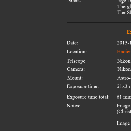
Notes:
Ngc 10
The gl
The SM
E
Date:
2015-
Location:
Hacien
Telscope 
Nikon
Camera:
Niko
Mount:
Astro
Exposure time:
21x3 
Exposure time total:
61 mi
Notes:
Image 
(Chris
Image 