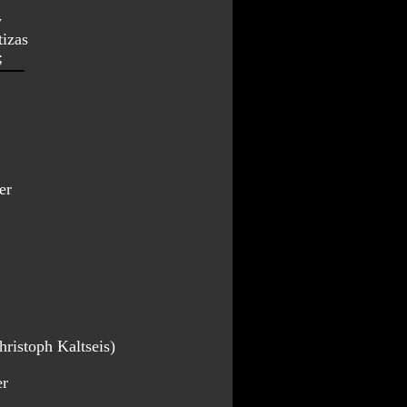
y
tizas
;
er
ristoph Kaltseis)
er