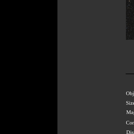
Obj
Siz
Mag
Con
Dis