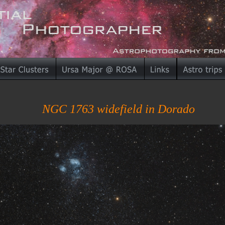
NGC 1763 widefield in Dorado