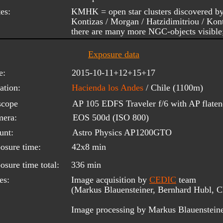
es:
KMHK = open star clusters discovered b
Kontizas / Morgan / Hatzidimitriou / Kon
there are many more NGC-objects visible
Exposure data
e:
2015-10-11+12+15+17
ation:
Hacienda los Andes 
/ Chile (1100m)
scope 
AP 105 EDFS Traveler f/6 with AP flaten
era:
EOS 500d (ISO 800)
unt:
Astro Physics AP1200GTO
osure time:
42x8 min
osure time total:
336 min
es:
Image acquisition by 
CEDIC
 team 
(Markus Blauensteiner, Bernhard Hubl, Ch
Image processing by Markus Blauenstein