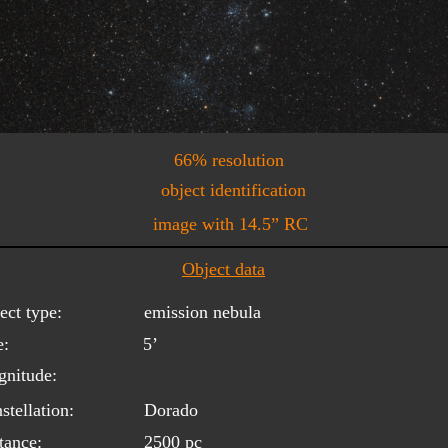
66% resolution
object identification
image with 14.5” RC
Object data
ect type:
emission nebula
e:
5’
nitude:
stellation:
Dorado
tance:
2500 pc