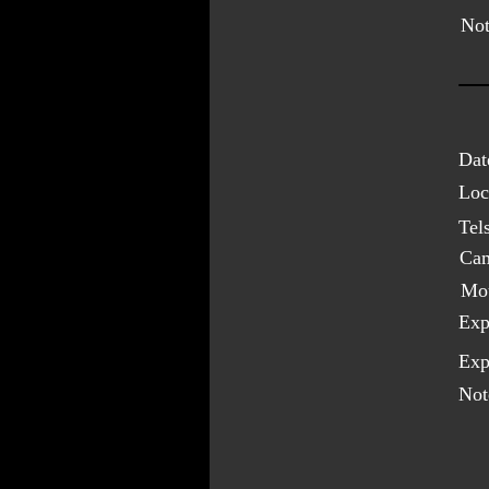
Not
Dat
Loc
Tel
Cam
Mo
Exp
Exp
Not