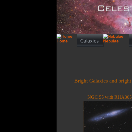
Bright Galaxies and bright
NGC 55 with RHA305