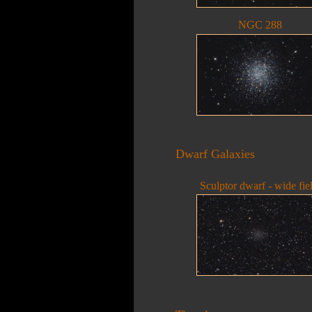
NGC 288
Dwarf Galaxies
Sculptor dwarf - wide fie