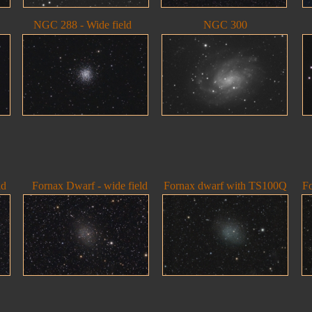
NGC 288 - Wide field
NGC 300
ld
Fornax Dwarf - wide field
Fornax dwarf with TS100Q
F