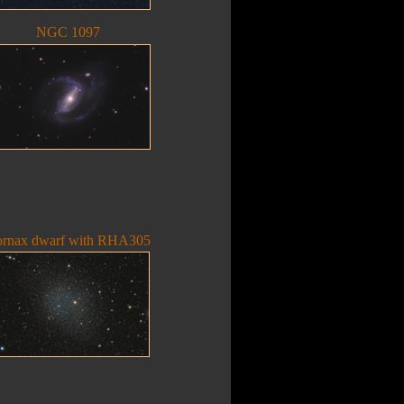
NGC 1097
ornax dwarf with RHA305