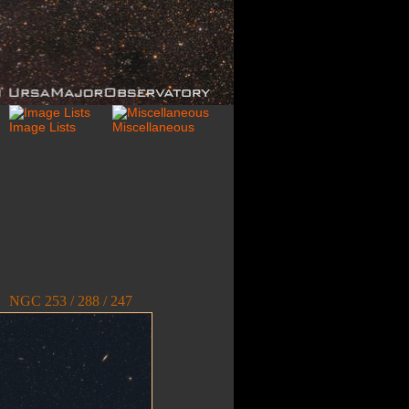
NGC 253 / 288 / 247