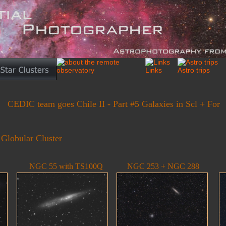
CEDIC team goes Chile II - Part #5 Galaxies in Scl + For
 Globular Cluster
NGC 55 with TS100Q
NGC 253 + NGC 288