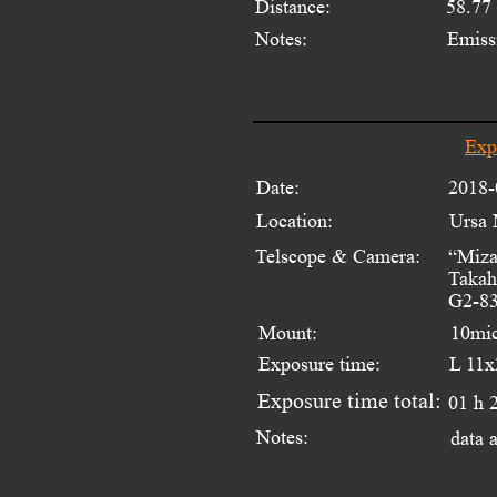
Distance:
58.77
Notes:
Emiss
Exp
Date:
2018-
Location:
Ursa 
Telscope & Camera:
“Miza
Takah
G2-83
Mount:
10mi
Exposure time:
L 11x
Exposure time total:
01 h 
Notes:
data 