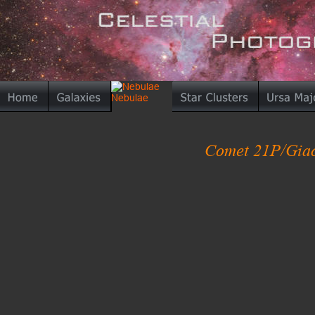
Comet 21P/Giaco